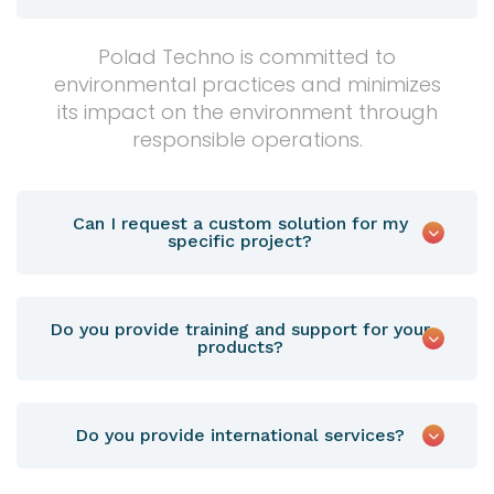
Polad Techno is committed to
environmental practices and minimizes
its impact on the environment through
responsible operations.
Can I request a custom solution for my
specific project?
Do you provide training and support for your
products?
Do you provide international services?