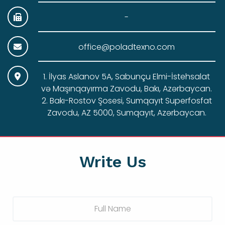
-
office@poladtexno.com
1. İlyas Aslanov 5A, Sabunçu Elmi-İstehsalat
və Maşınqayırma Zavodu, Bakı, Azərbaycan.
2. Bakı-Rostov Şosesi, Sumqayıt Superfosfat
Zavodu, AZ 5000, Sumqayıt, Azərbaycan.
Write Us