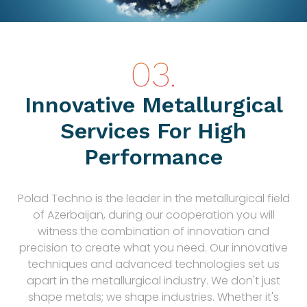
Innovative Metallurgical
Services For High
Performance
Polad Techno is the leader in the metallurgical field
of Azerbaijan, during our cooperation you will
witness the combination of innovation and
precision to create what you need. Our innovative
techniques and advanced technologies set us
apart in the metallurgical industry. We don't just
shape metals; we shape industries. Whether it's