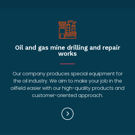
Oil and gas mine drilling and repair
works
Our company produces special equipment for
the oil industry. We aim to make your job in the
oilfield easier with our high-quality products and
customer-oriented approach.