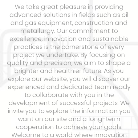
We take great pleasure in providing
advanced solutions in fields such as oil
and gas equipment, construction and
metallurgy. Our commitment to
excellence, innovation and sustainable
practices is the cornerstone of every
project we undertake. By focusing on
quality and precision, we aim to shape a
brighter and healthier future. As you
explore our website, you will discover our
experienced and dedicated team ready
to collaborate with you in the
development of successful projects. We
invite you to explore the information you
want on our site and a long-term
cooperation to achieve your goals.
Welcome to a world where innovation