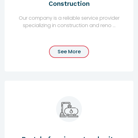
Construction
Our company is a reliable service provider
specializing in construction and reno ...
See More