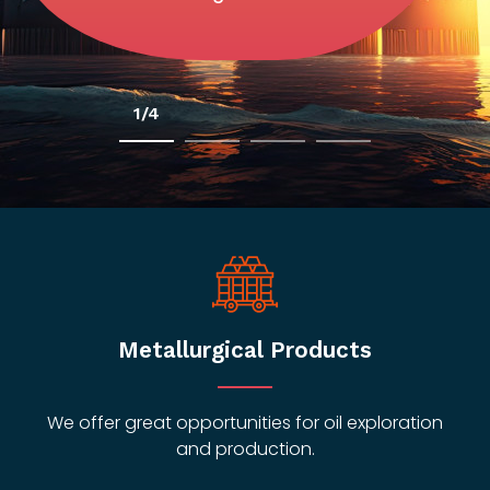
2/4
Metallurgical Products
We offer great opportunities for oil exploration
and production.