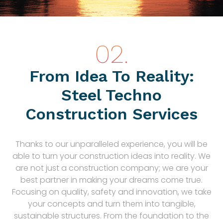
From Idea To Reality:
Steel Techno
Construction Services
Thanks to our unparalleled experience, you will be
able to turn your construction ideas into reality. We
are not just a construction company; we are your
best partner in making your dreams come true.
Focusing on quality, safety and innovation, we take
your concepts and turn them into tangible,
sustainable structures. From the foundation to the