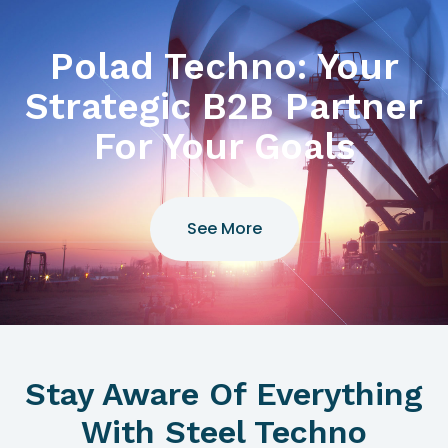
Polad Techno: Your
Strategic B2B Partner
For Your Goals
See More
Stay Aware Of Everything
With Steel Techno