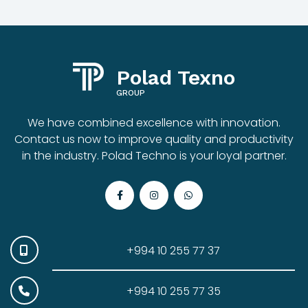
Polad Texno
GROUP
We have combined excellence with innovation.
Contact us now to improve quality and productivity
in the industry. Polad Techno is your loyal partner.
+994 10 255 77 37
+994 10 255 77 35