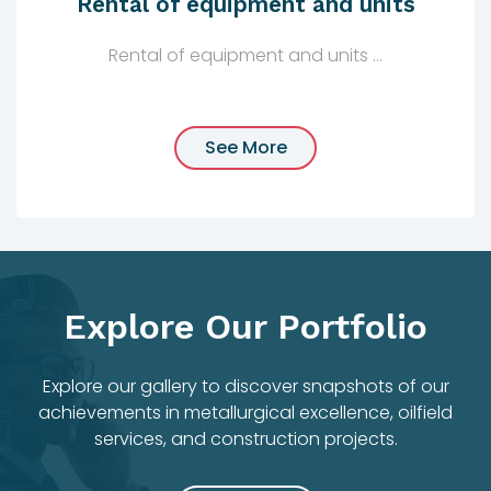
Rental of equipment and units
Rental of equipment and units ...
See More
Explore Our Portfolio
Explore our gallery to discover snapshots of our
achievements in metallurgical excellence, oilfield
services, and construction projects.