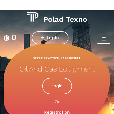
Polad Texno
0
Login
GREAT PRACTICE, SAFE RESULT!
GREAT PRACTICE, SAFE RESULT!
Oil And Gas Equipment
Construction Services
Login
Login
Or
Or
Registration
Registration