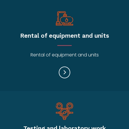
Rental of equipment and units
Rental of equipment and units
Testing and laboratory work