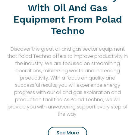
With Oil And Gas
Equipment From Polad
Techno
Discover the great oil and gas sector equipment
that Polad Techno offers to improve productivity in
the industry. We are focused on streamlining
operations, minimizing waste and increasing
productivity. With a focus on quality and
successful results, you will experience energy
progress with our oil and gas exploration and
production facilities. As Polad Techno, we will
provide you with unwavering support every step of
the way.
See More