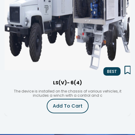
BEST
LS(V)- 6(4)
The device is installed on the chassis of various vehicles, it
includes a winch with a control and c
Add To Cart