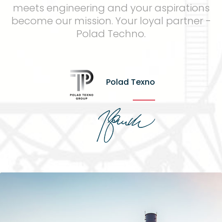
meets engineering and your aspirations
become our mission. Your loyal partner -
Polad Techno.
Polad Texno