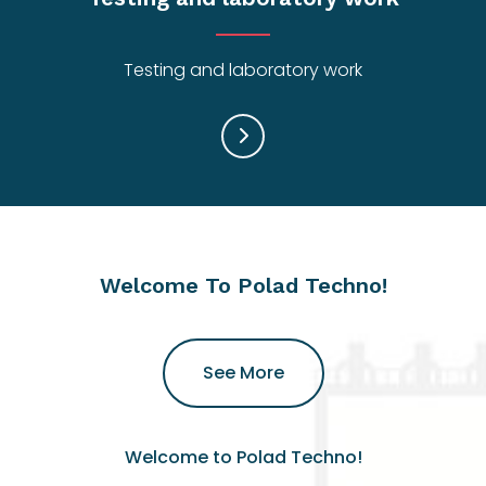
Testing and laboratory work
Welcome To Polad Techno!
See More
Welcome to Polad Techno!