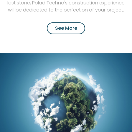
last stone, Polad Techno's construction experience
will be dedicated to the perfection of your project.
See More