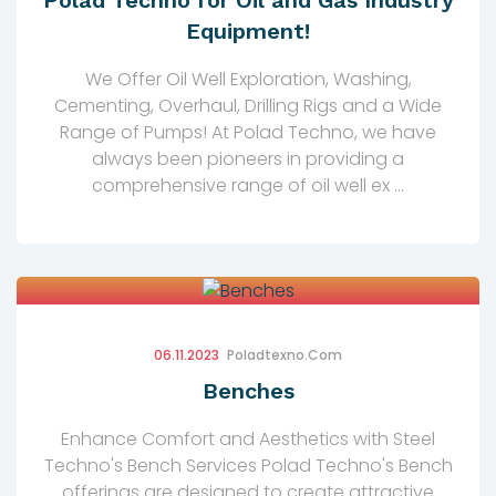
Polad Techno for Oil and Gas Industry
Equipment!
We Offer Oil Well Exploration, Washing,
Cementing, Overhaul, Drilling Rigs and a Wide
Range of Pumps! At Polad Techno, we have
always been pioneers in providing a
comprehensive range of oil well ex ...
06.11.2023
Poladtexno.com
Benches
Enhance Comfort and Aesthetics with Steel
Techno's Bench Services Polad Techno's Bench
offerings are designed to create attractive