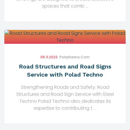
spaces that comb ...
06.11.2023
Poladtexno.com
Road Structures and Road Signs
Service with Polad Techno
Strengthening Roads and Safety: Road
Structures and Road Sign Service with Steel
Techno Polad Techno also dedicates its
expertise to contributing t ...