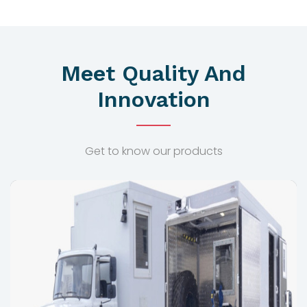
Meet Quality And
Innovation
Get to know our products