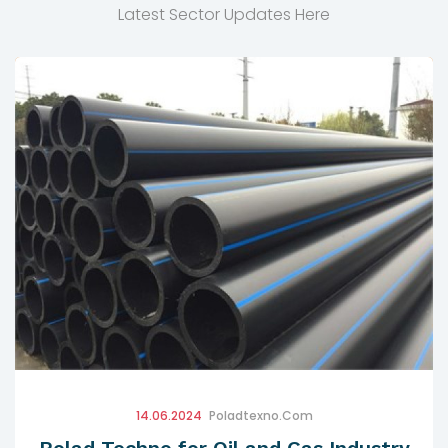
Latest Sector Updates Here
14.06.2024
Poladtexno.com