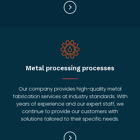
Metal processing processes
Our company provides high-quality metal
fabrication services at industry standards. With
years of experience and our expert staff, we
continue to provide our customers with
solutions tailored to their specific needs.