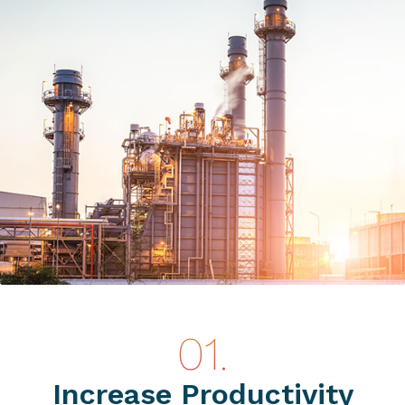
Increase Productivity