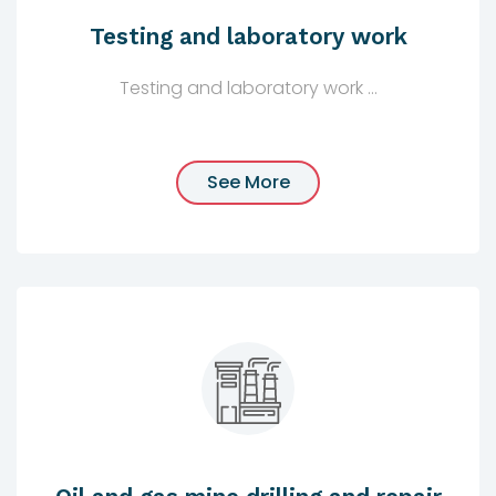
Testing and laboratory work
Testing and laboratory work ...
See More