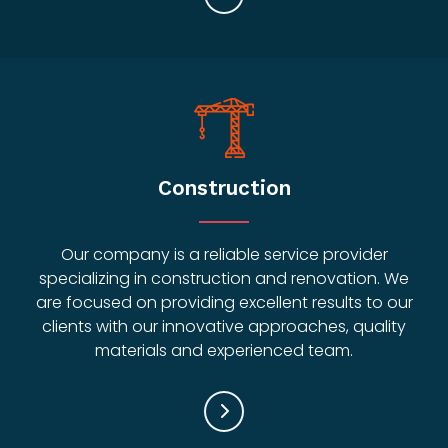
Construction
Our company is a reliable service provider
specializing in construction and renovation. We
are focused on providing excellent results to our
clients with our innovative approaches, quality
materials and experienced team.