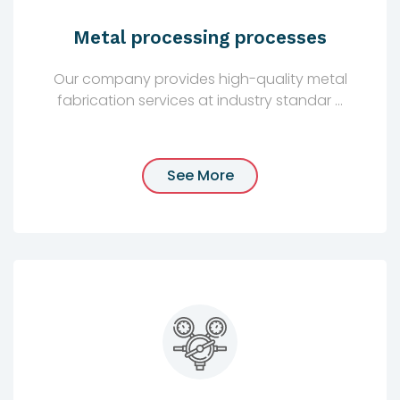
Metal processing processes
Our company provides high-quality metal
fabrication services at industry standar ...
See More