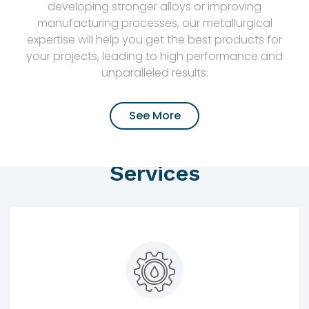
developing stronger alloys or improving
manufacturing processes, our metallurgical
expertise will help you get the best products for
your projects, leading to high performance and
unparalleled results.
See More
Services