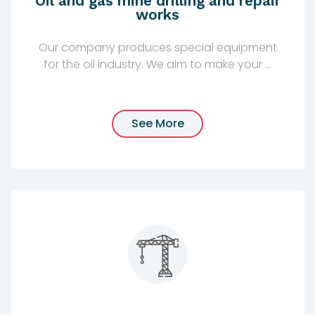
Oil and gas mine drilling and repair
works
Our company produces special equipment
for the oil industry. We aim to make your ...
See More