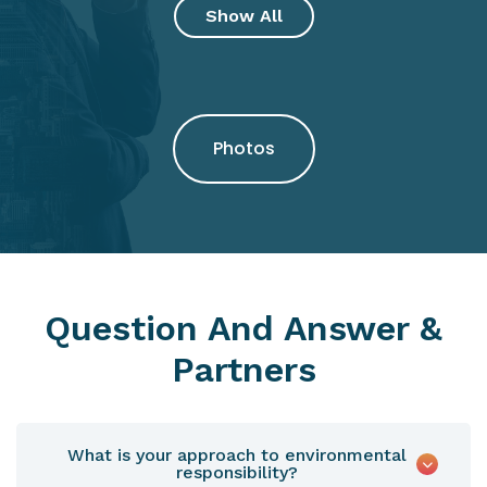
Show All
Photos
Question And Answer &
Partners
What is your approach to environmental
responsibility?