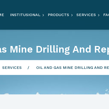
ME
INSTITUSIONAL
PRODUCTS
SERVICES
FA
as Mine Drilling And Re
SERVICES
OIL AND GAS MINE DRILLING AND R