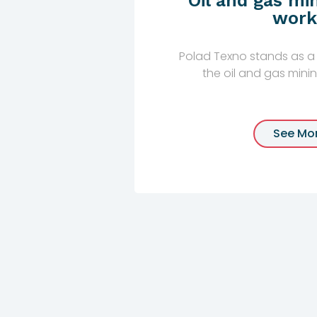
Oil and gas min
work
Polad Texno stands as a 
the oil and gas mining 
See Mo