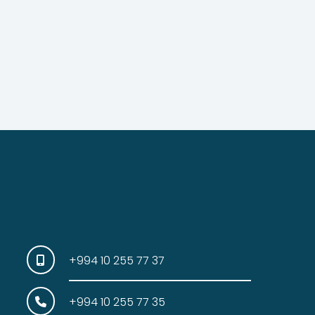
+994 10 255 77 37
+994 10 255 77 35