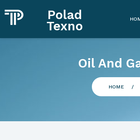
Polad
HO
Texno
Oil And G
HOME