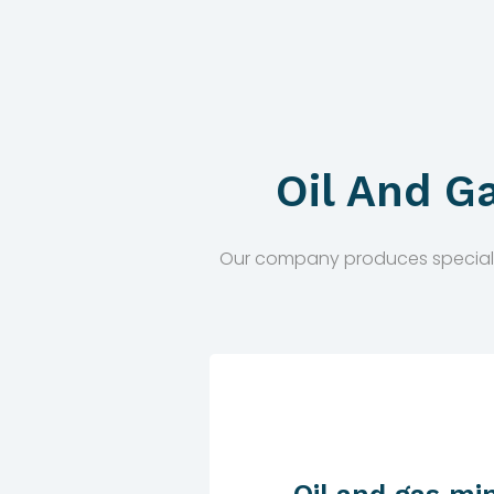
Oil And G
Our company produces special equ