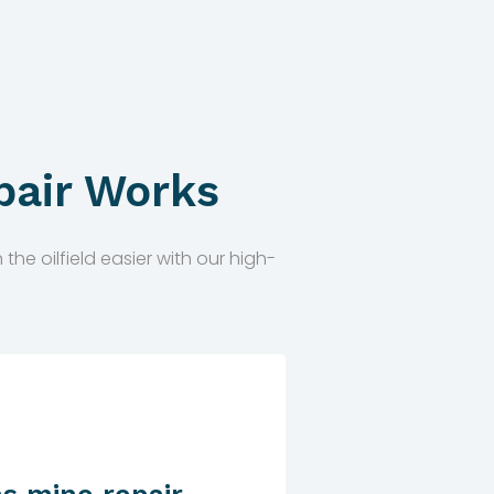
pair Works
he oilfield easier with our high-