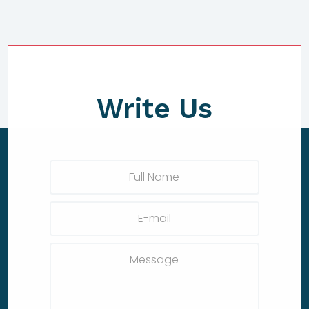
Write Us