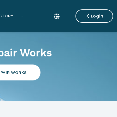
Login
CTORY
...
pair Works
EPAIR WORKS