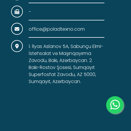
-
office@poladtexno.com
1. İlyas Aslanov 5A, Sabunçu Elmi-
İstehsalat və Maşınqayırma
Zavodu, Bakı, Azərbaycan. 2.
Bakı-Rostov Şosesi, Sumqayıt
Superfosfat Zavodu, AZ 5000,
Sumqayıt, Azərbaycan.