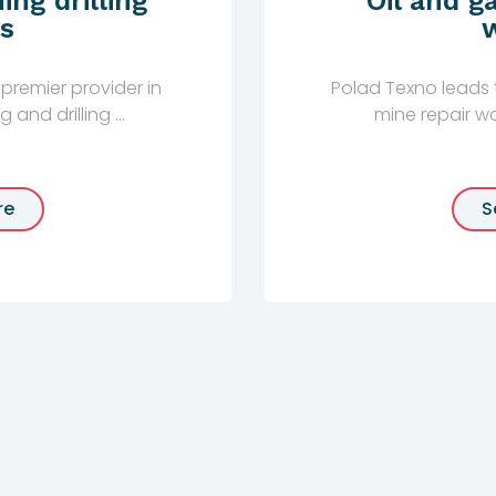
ing drilling
Oil and g
s
premier provider in
Polad Texno leads t
and drilling ...
mine repair wor
re
S