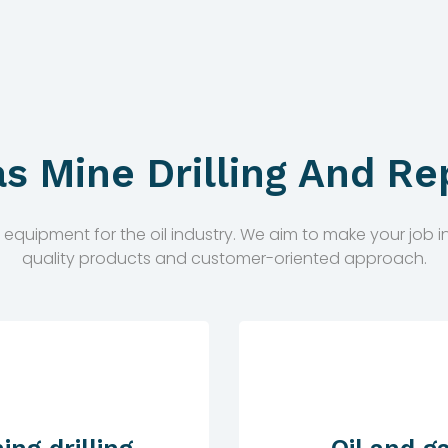
as Mine Drilling And Re
ipment for the oil industry. We aim to make your job in t
quality products and customer-oriented approach.