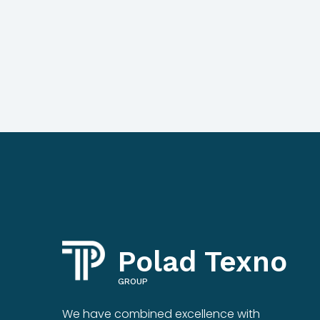
Polad Texno
GROUP
We have combined excellence with