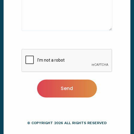
Send
© COPYRIGHT
2026
ALL RIGHTS RESERVED