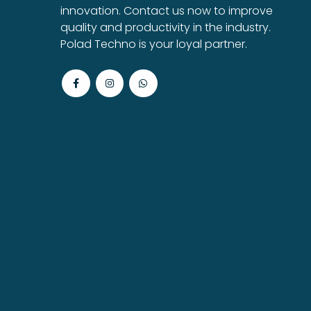
innovation. Contact us now to improve
quality and productivity in the industry.
Polad Techno is your loyal partner.