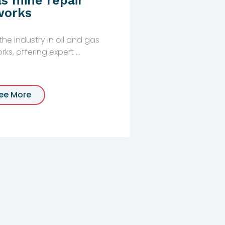
as mine repair
works
he industry in oil and gas
ks, offering expert ...
ee More